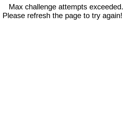
Max challenge attempts exceeded.
Please refresh the page to try again!